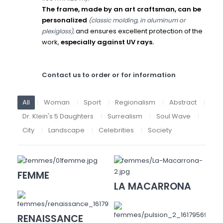
The frame, made by an art craftsman, can be
personalized
(classic molding, in aluminum or
and ensures excellent protection of the
plexiglass),
work,
especially against UV rays.
Contact us to order or for information
All
Woman
Sport
Regionalism
Abstract
Dr. Klein's 5 Daughters
Surrealism
Soul Wave
City
Landscape
Celebrities
Society
FEMME
LA MACARRONA
RENAISSANCE