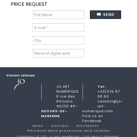
PRICE REQUEST
SEND
JO ART
Tel.:
NUMÉRIQUE
+33(0)6 87
8 rue des
58 63
Artisans
contact@jo-
40230
ST-
art-
GEOURS-DE-
numerique.com
MAREMNE
Find us on
Facebook
News
Contact
Disclaimer
Personal data protection and cookies
COPYRIGHT © 2021 JO ART NUMÉRIQUE. TOUS DROITS RÉSERVÉS.