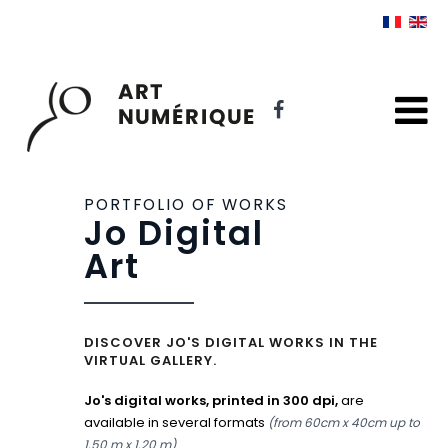
PORTFOLIO OF WORKS
Jo Digital
Art
DISCOVER JO'S DIGITAL WORKS IN THE
VIRTUAL GALLERY.
Jo's digital works, printed in 300 dpi,
are
available in several formats
(from 60cm x 40cm up to
.
1.50 m x 1.20 m)