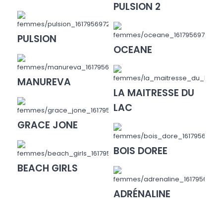
PULSION 2
PULSION
OCEANE
MANUREVA
LA MAITRESSE DU
LAC
GRACE JONE
BOIS DOREE
BEACH GIRLS
ADRÉNALINE