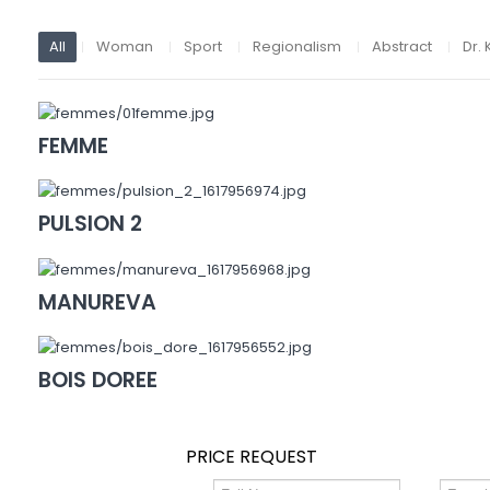
All
Woman
Sport
Regionalism
Abstract
Dr. 
FEMME
PULSION 2
MANUREVA
BOIS DOREE
PRICE REQUEST