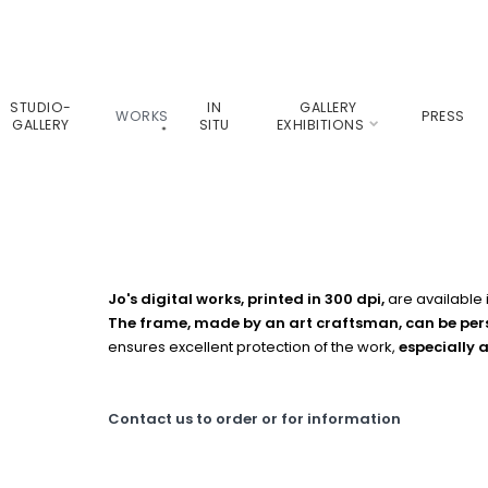
STUDIO-
IN
GALLERY
WORKS
PRESS
GALLERY
SITU
EXHIBITIONS
Jo's digital works, printed in 300 dpi,
are available
The frame, made by an art craftsman, can be pe
ensures excellent protection of the work,
especially 
Contact us to order or for information