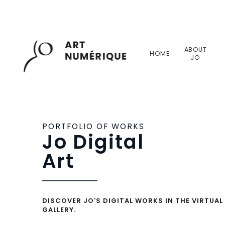
ABOUT
HOME
JO
PORTFOLIO OF WORKS
Jo Digital
Art
DISCOVER JO'S DIGITAL WORKS IN THE VIRTUAL
GALLERY.