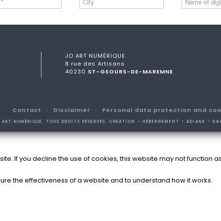
JO ART NUMÉRIQUE
8 rue des Artisans
40230
ST-GEOURS-DE-MAREMNE
s
Contact
Disclaimer
Personal data protection and coo
 ART NUMÉRIQUE. TOUS DROITS RÉSERVÉS. CRÉATION - HÉBERGEMENT - ADIANE - DA
e. If you decline the use of cookies, this website may not function a
ure the effectiveness of a website and to understand how it works.