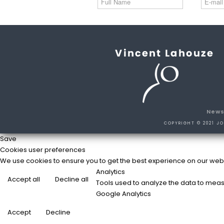
New
COPYRIGHT © 2021 JO
Save
Cookies user preferences
We use cookies to ensure you to get the best experience on our websit
Analytics
Accept all
Decline all
Tools used to analyze the data to meas
Google Analytics
Accept
Decline