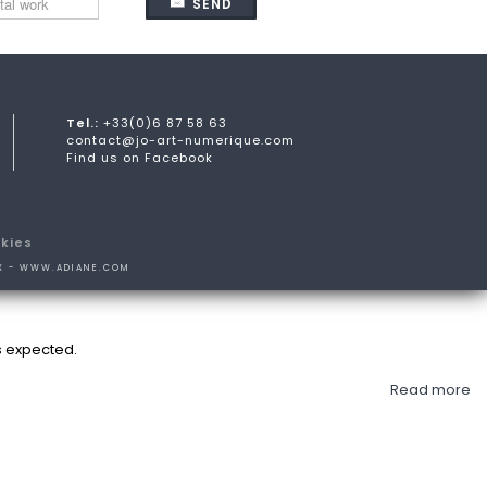
SEND
Tel.:
+33(0)6 87 58 63
contact@jo-art-numerique.com
Find us on Facebook
kies
X -
WWW.ADIANE.COM
s expected.
Read more