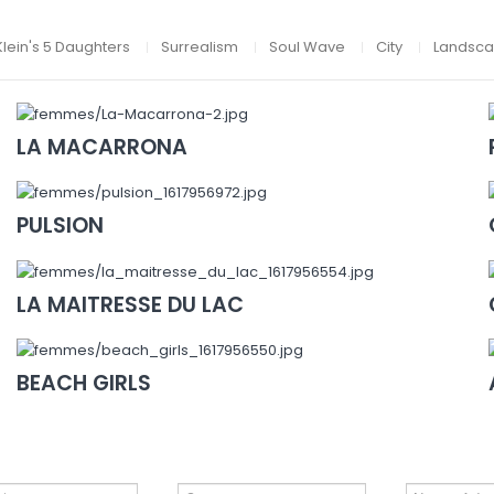
Klein's 5 Daughters
Surrealism
Soul Wave
City
Landsc
LA MACARRONA
PULSION
LA MAITRESSE DU LAC
BEACH GIRLS