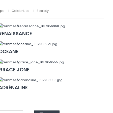
ape
Celebrities
Society
RENAISSANCE
OCEANE
GRACE JONE
ADRÉNALINE