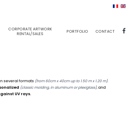
CORPORATE ARTWORK
PORTFOLIO
CONTACT
RENTAL/SALES
 in several formats
.
(from 60cm x 40cm up to 1.50 m x 1.20 m)
rsonalized
and
(classic molding, in aluminum or plexiglass),
against UV rays.